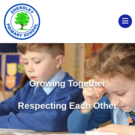
Growing Together
Respecting Each Other