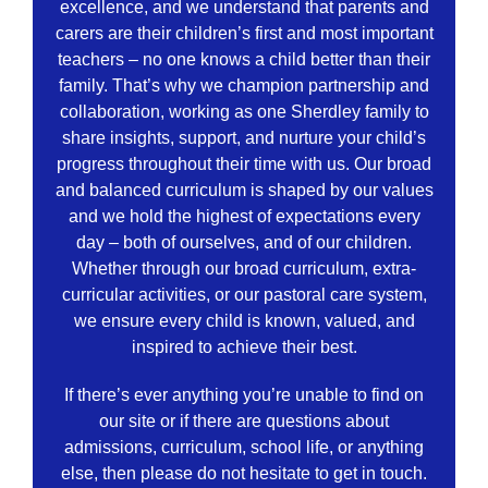
excellence, and we understand that parents and
carers are their children’s first and most important
teachers – no one knows a child better than their
family. That’s why we champion partnership and
collaboration, working as one Sherdley family to
share insights, support, and nurture your child’s
progress throughout their time with us. Our broad
and balanced curriculum is shaped by our values
and we hold the highest of expectations every
day – both of ourselves, and of our children.
Whether through our broad curriculum, extra-
curricular activities, or our pastoral care system,
we ensure every child is known, valued, and
inspired to achieve their best.
If there’s ever anything you’re unable to find on
our site or if there are questions about
admissions, curriculum, school life, or anything
else, then please do not hesitate to get in touch.