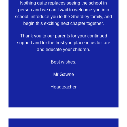
Nothing quite replaces seeing the school in
person and we can’t wait to welcome you into
school, introduce you to the Sherdley family, and
begin this exciting next chapter together.
Thank you to our parents for your continued
support and for the trust you place in us to care
and educate your children.
Best wishes,
Mr Gawne
Headteacher