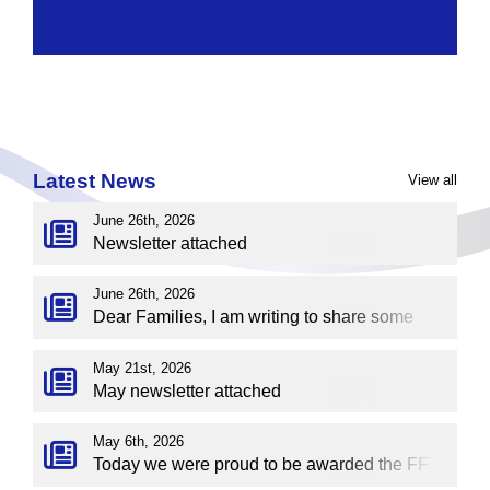
Latest News
View all
June 26th, 2026
Newsletter attached
June 26th, 2026
Dear Families, I am writing to share some
important news regarding the future direction
of Sherdley Primary School. The Governors
May 21st, 2026
May newsletter attached
have agreed to explore the possibility of
academisation and joining a multi‑academy
May 6th, 2026
trust — specifically, TCAT (The Challenge
Today we were proud to be awarded the FFT
Academy Trust). Many of you may already be