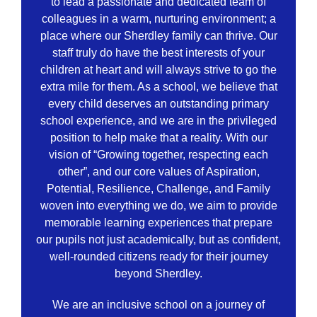
to lead a passionate and dedicated team of
colleagues in a warm, nurturing environment; a
place where our Sherdley family can thrive. Our
staff truly do have the best interests of your
children at heart and will always strive to go the
extra mile for them. As a school, we believe that
every child deserves an outstanding primary
school experience, and we are in the privileged
position to help make that a reality. With our
vision of “Growing together, respecting each
other”, and our core values of Aspiration,
Potential, Resilience, Challenge, and Family
woven into everything we do, we aim to provide
memorable learning experiences that prepare
our pupils not just academically, but as confident,
well-rounded citizens ready for their journey
beyond Sherdley.
We are an inclusive school on a journey of