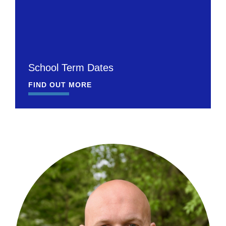
School Term Dates
FIND OUT MORE