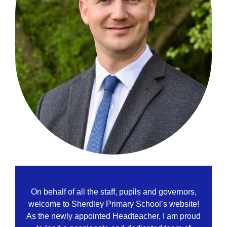
On behalf of all the staff, pupils and governors,
welcome to Sherdley Primary School’s website!
As the newly appointed Headteacher, I am proud