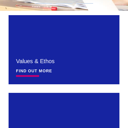
Values & Ethos
FIND OUT MORE