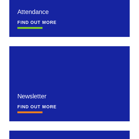
Attendance
FIND OUT MORE
Newsletter
FIND OUT MORE