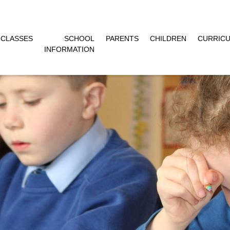
CLASSES
SCHOOL
PARENTS
CHILDREN
CURRIC
INFORMATION