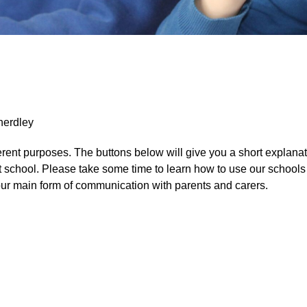
herdley
erent purposes. The buttons below will give you a short explanat
t school. Please take some time to learn how to use our schools
our main form of communication with parents and carers.