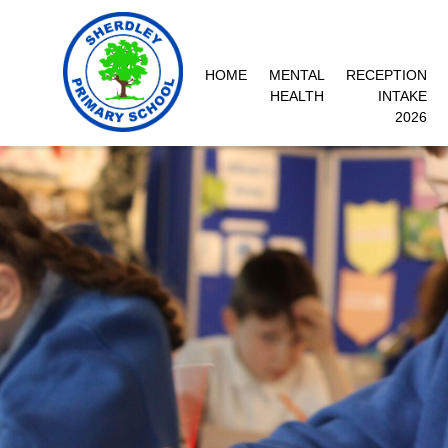
HOME
MENTAL
RECEPTION
HEALTH
INTAKE
2026