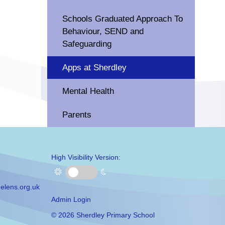
Schools Graduated Approach To
Behaviour, SEND and
Safeguarding
Apps at Sherdley
Mental Health
Parents
High Visibility Version:
elens.org.uk
Admin Login
©
2026 Sherdley Primary School