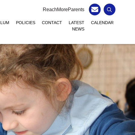
ReachMoreParents
ULUM
POLICIES
CONTACT
LATEST
CALENDAR
NEWS