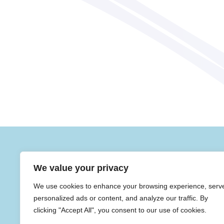
Contact Us
We value your privacy
SENDCO: M
We use cookies to enhance your browsing experience, serv
Mrs J Stro
Sherdley Primary School,
Mill Lane, St Helens,
personalized ads or content, and analyze our traffic. By
Merseyside, WA9 4HA
clicking "Accept All", you consent to our use of cookies.
01744 678683