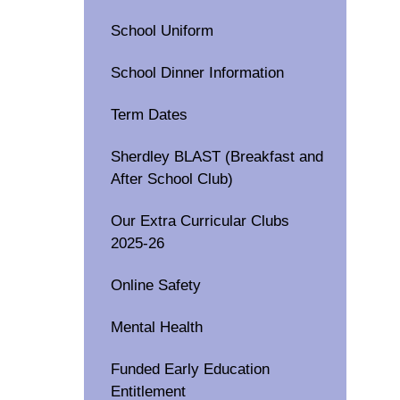
School Uniform
School Dinner Information
Term Dates
Sherdley BLAST (Breakfast and
After School Club)
Our Extra Curricular Clubs
2025-26
Online Safety
Mental Health
Funded Early Education
Entitlement