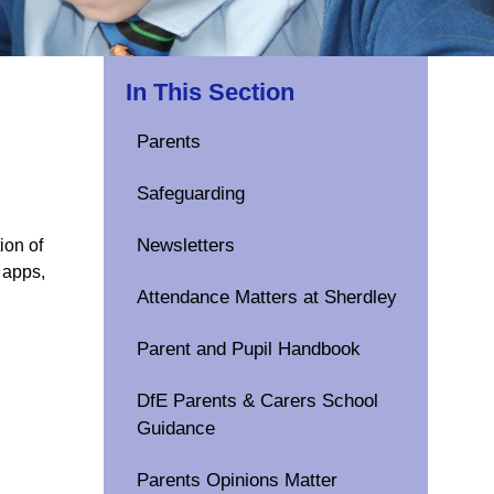
In This Section
Parents
Safeguarding
Newsletters
ion of
 apps,
Attendance Matters at Sherdley
Parent and Pupil Handbook
DfE Parents & Carers School
Guidance
Parents Opinions Matter