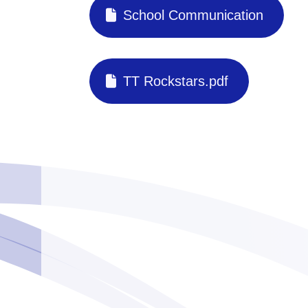
School Communication
TT Rockstars.pdf