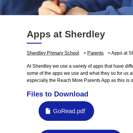
Apps at Sherdley
Sherdley Primary School
>
Parents
>
Apps at S
At Sherdley we use a variety of apps that have diff
some of the apps we use and what they so for us a
especially the Reach More Parents App as this is 
Files to Download
GoRead.pdf